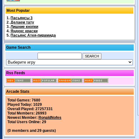
Most Popular
1.
Пасьянсы 3
2.
Делаем тату
3.
Лишние кнопки
4.
Яндекс краски
5.
Пасьянс Атея-пирамида
Game Search
Rss Feeds
Arcade Stats
Total Games: 7680
Played Today: 1029
Overall Played: 27257331
Total Members: 26993
Newest Member:
RonaldNofes
Total Users Online: 29
(0 members and 29 guests)