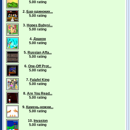
5.00 rating
2.
Бар одиноких...
5.00 rating
3.
Hopes Babysi...
5.00 rating
4.
Дракон
5.00 rating
5.
Russian Affa...
5.00 rating
6.
One-Off Prot...
5.00 rating
7.
Falafel King
5.00 rating
8.
Are You Read...
5.00 rating
9.
Камень-ножни...
5.00 rating
10.
Invasion
5.00 rating