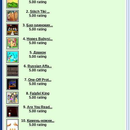
5.00 rating
2.
Stitch Tiki ...
5.00 rating
3.
Бар одиноких...
5.00 rating
4.
Hopes Babysi...
5.00 rating
5.
Дракон
5.00 rating
6.
Russian Affa...
5.00 rating
7.
One-Off Prot...
5.00 rating
8.
Falafel King
5.00 rating
9.
Are You Read...
5.00 rating
10.
Камень-ножни...
5.00 rating