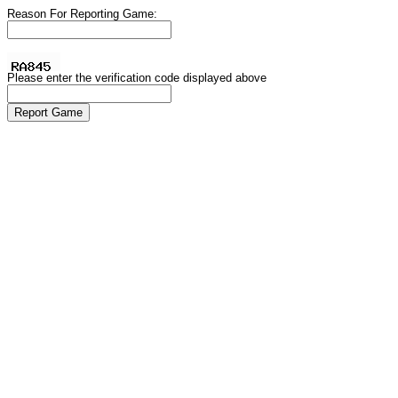
Reason For Reporting Game:
Please enter the verification code displayed above