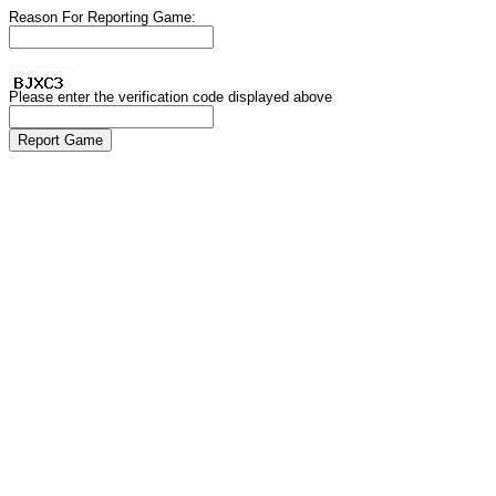
Reason For Reporting Game:
Please enter the verification code displayed above