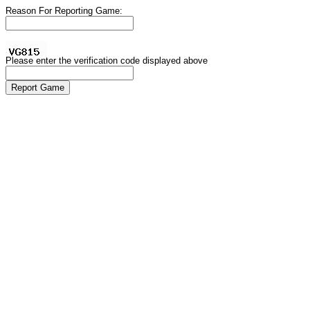
Reason For Reporting Game:
Please enter the verification code displayed above