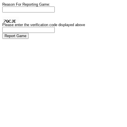
Reason For Reporting Game:
Please enter the verification code displayed above