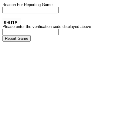
Reason For Reporting Game:
Please enter the verification code displayed above