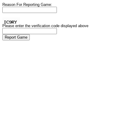
Reason For Reporting Game:
Please enter the verification code displayed above