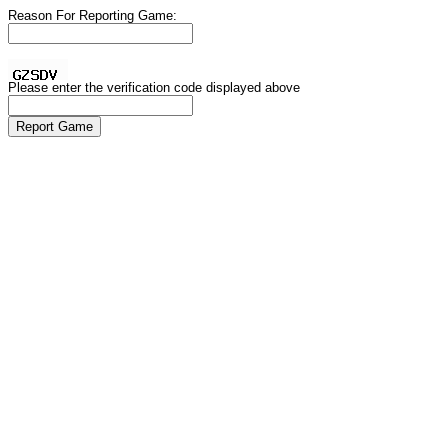
Reason For Reporting Game:
Please enter the verification code displayed above