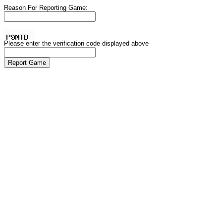
Reason For Reporting Game:
Please enter the verification code displayed above