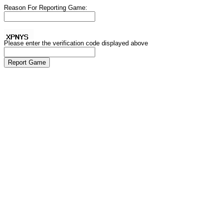
Reason For Reporting Game:
Please enter the verification code displayed above