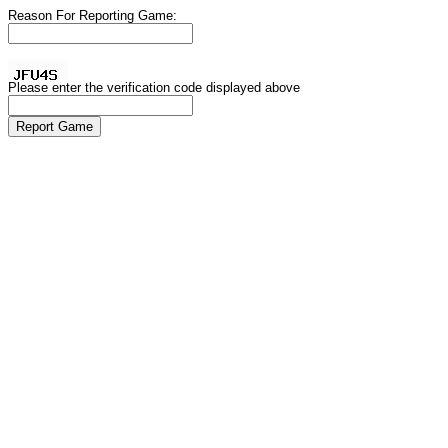
Reason For Reporting Game:
Please enter the verification code displayed above