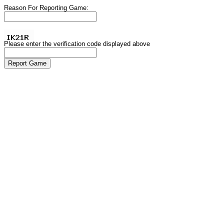
Reason For Reporting Game:
Please enter the verification code displayed above