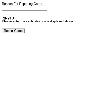
Reason For Reporting Game:
Please enter the verification code displayed above